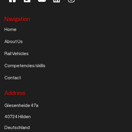
Navigation
Home
About Us
Rail Vehicles
Competencies/skills
Contact
Address
Giesenheide 47a
40724 Hilden
Deutschland