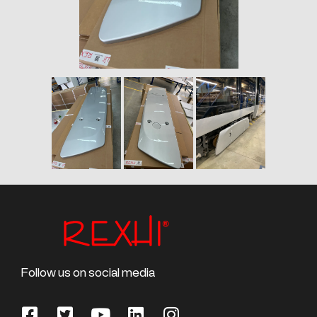
Follow us on social media