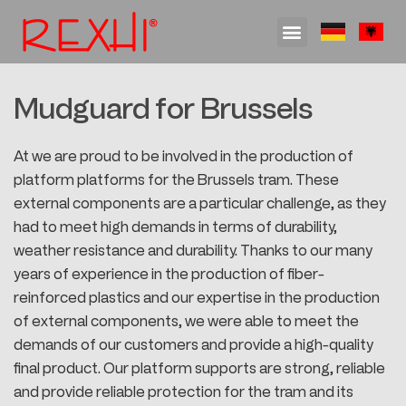
Engineering & Development
Process Development and Work Preparation
Feasibility analysis and advice
Research and Development
RTM – Resin Transfer Molding
Mudguard for Brussels
At we are proud to be involved in the production of
platform platforms for the Brussels tram. These
external components are a particular challenge, as they
had to meet high demands in terms of durability,
weather resistance and durability. Thanks to our many
years of experience in the production of fiber-
reinforced plastics and our expertise in the production
of external components, we were able to meet the
demands of our customers and provide a high-quality
final product. Our platform supports are strong, reliable
and provide reliable protection for the tram and its