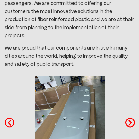
passengers. We are committed to offering our
customers the most innovative solutions in the
production of fiber reinforced plastic and we are at their
side from planning to the implementation of their
projects.
We are proud that our components are in use in many
cities around the world, helping to improve the quality
and safety of public transport.