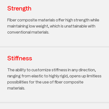
Strength
Fiber composite materials offer high strength while
maintaining low weight, which is unattainable with
conventional materials.
Stiffness
The ability to customize stiffness in any direction,
ranging from elastic to highly rigid, opens up limitless
possibilities for the use of fiber composite
materials.