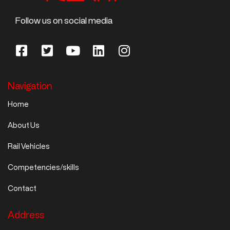
Follow us on social media
Navigation
Home
About Us
Rail Vehicles
Competencies/skills
Contact
Address