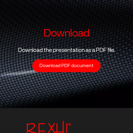
Download
Download the presentation as a PDF file.
Download PDF document