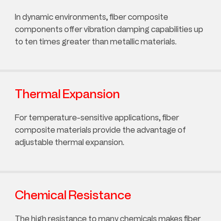
In dynamic environments, fiber composite
components offer vibration damping capabilities up
to ten times greater than metallic materials.
Thermal Expansion
For temperature-sensitive applications, fiber
composite materials provide the advantage of
adjustable thermal expansion.
Chemical Resistance
The high resistance to many chemicals makes fiber