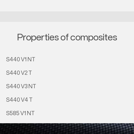
Properties of composites
S440 V1 NT
S440 V2 T
S440 V3 NT
S440 V4 T
S585 V1 NT