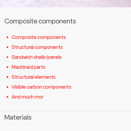
Composite components
Composite components
Structural components
Sandwich shells/panels
Machined parts
Structural elements
Visible carbon components
And much mor
Materials