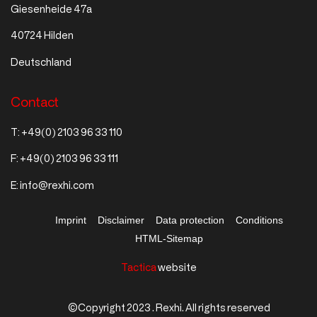
Giesenheide 47a
40724 Hilden
Deutschland
Contact
T:
+49(0) 2103 96 33 110
F:
+49(0) 2103 96 33 111
E:
info@rexhi.com
Imprint
Disclaimer
Data protection
Conditions
HTML-Sitemap
Tactica
website
©Copyright 2023 . Rexhi. All rights reserved