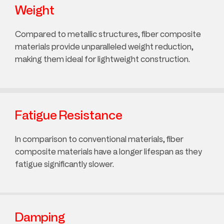
Weight
Compared to metallic structures, fiber composite
materials provide unparalleled weight reduction,
making them ideal for lightweight construction.
Fatigue Resistance
In comparison to conventional materials, fiber
composite materials have a longer lifespan as they
fatigue significantly slower.
Damping