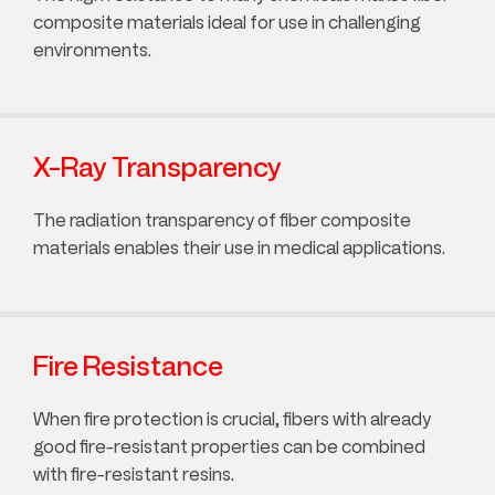
composite materials ideal for use in challenging
environments.
X-Ray Transparency
The radiation transparency of fiber composite
materials enables their use in medical applications.
Fire Resistance
When fire protection is crucial, fibers with already
good fire-resistant properties can be combined
with fire-resistant resins.