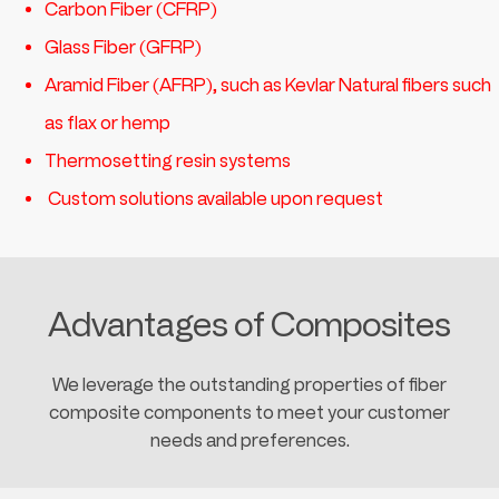
Carbon Fiber (CFRP)
Glass Fiber (GFRP)
Aramid Fiber (AFRP), such as Kevlar Natural fibers such
as flax or hemp
Thermosetting resin systems
Custom solutions available upon request
Advantages of Composites
We leverage the outstanding properties of fiber
composite components to meet your customer
needs and preferences.