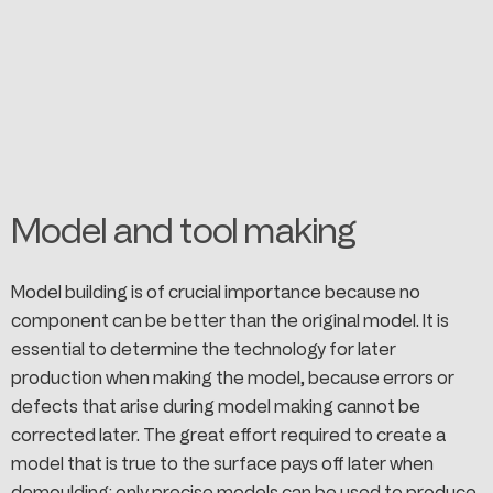
Model and tool making
Model building is of crucial importance because no
component can be better than the original model. It is
essential to determine the technology for later
production when making the model, because errors or
defects that arise during model making cannot be
corrected later. The great effort required to create a
model that is true to the surface pays off later when
demoulding: only precise models can be used to produce