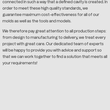
connected in such a way that a defined cavity is created. In
order to meet these high quality standards, we
guarantee maximum cost-effectiveness for all of our
molds as well as the tools and models.
We therefore pay great attention to all production steps:
from design to manufacturing to delivery, we treat every
project with great care. Our dedicated team of experts
will be happy to provide you with advice and support so
that we can work together to find a solution that meets all
your requirements!