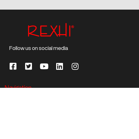
Follow us on social media
Navigation
Home
About Us
Rail Vehicles
Competencies/skills