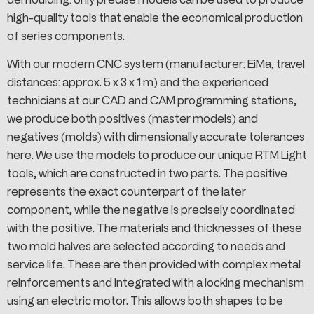
high-quality tools that enable the economical production
of series components.
With our modern CNC system (manufacturer: EiMa, travel
distances: approx. 5 x 3 x 1 m) and the experienced
technicians at our CAD and CAM programming stations,
we produce both positives (master models) and
negatives (molds) with dimensionally accurate tolerances
here. We use the models to produce our unique RTM Light
tools, which are constructed in two parts. The positive
represents the exact counterpart of the later
component, while the negative is precisely coordinated
with the positive. The materials and thicknesses of these
two mold halves are selected according to needs and
service life. These are then provided with complex metal
reinforcements and integrated with a locking mechanism
using an electric motor. This allows both shapes to be