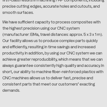
first-class results in machining FRP components, including
precise cutting edges, accurate holes and cutouts, and
smooth surfaces.
We have sufficient capacity to process composites with
the highest precision using our CNC system
(manufacturer: EiMa, travel distances: approx. 5 x 3 x 1 m).
Our facility allows us to produce complex parts quickly
and efficiently, resulting in time savings and increased
productivity. In addition, by using our CNC system we can
achieve greater reproducibility, which means that we can
always guarantee consistently high quality and accuracy. In
short, our ability to machine fiber-reinforced plastics with
CNC machines allows us to deliver fast, precise and
consistent parts that meet our customers’ exacting
demands.