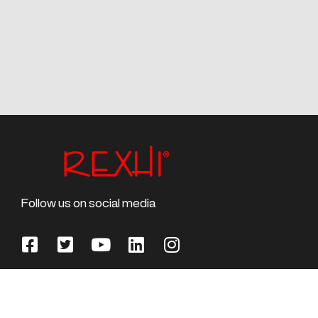
Follow us on social media
Navigation