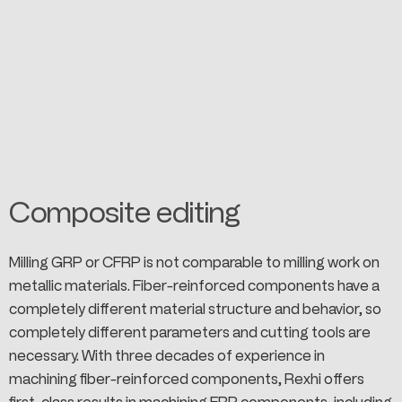
Composite editing
Milling GRP or CFRP is not comparable to milling work on
metallic materials. Fiber-reinforced components have a
completely different material structure and behavior, so
completely different parameters and cutting tools are
necessary. With three decades of experience in
machining fiber-reinforced components, Rexhi offers